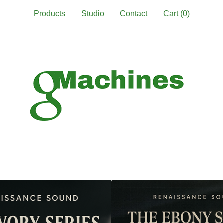
Products
Studio
Contact
Cart (
0
)