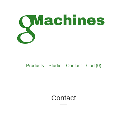
Products
Studio
Contact
Cart (
0
)
Contact