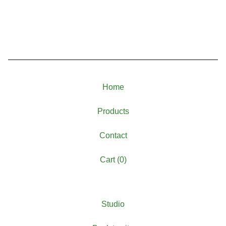
Home
Products
Contact
Cart (
0
)
Studio