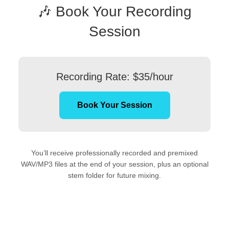
🎶 Book Your Recording
Session
Recording Rate: $35/hour
Book Your Session
You’ll receive professionally recorded and premixed
WAV/MP3 files at the end of your session, plus an optional
stem folder for future mixing.